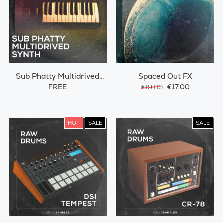
Sub Phatty Multidrived
Spaced Out FX
Synth
FREE
€17.00
€19.00
HOT
SALE
SALE