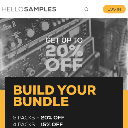
LOG IN
⋯
0
BUILD YOUR
BUNDLE
5 PACKS =
20% OFF
4 PACKS =
15% OFF