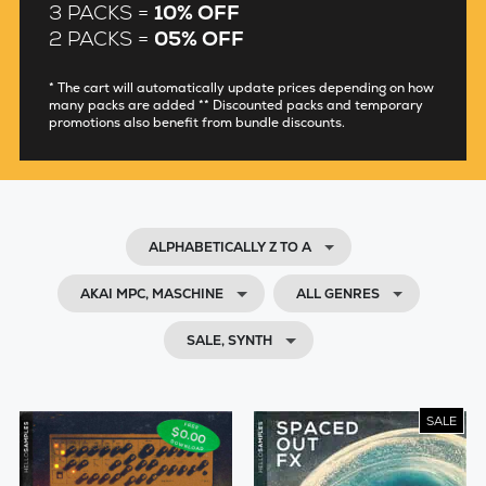
3 PACKS =
10% OFF
2 PACKS =
05% OFF
* The cart will automatically update prices depending on how
many packs are added ** Discounted packs and temporary
promotions also benefit from bundle discounts.
ALPHABETICALLY Z TO A
AKAI MPC, MASCHINE
ALL GENRES
SALE, SYNTH
SALE