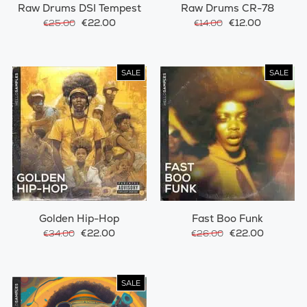
Raw Drums DSI Tempest
Raw Drums CR-78
€22.00
€12.00
€25.00
€14.00
SALE
SALE
Golden Hip-Hop
Fast Boo Funk
€22.00
€22.00
€34.00
€26.00
SALE