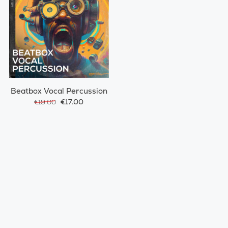
Beatbox Vocal Percussion
€17.00
€19.00