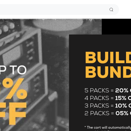
BUIL
BUN
5 PACKS =
20% 
4 PACKS =
15% 
3 PACKS =
10% 
2 PACKS =
05% 
* The cart will automatica