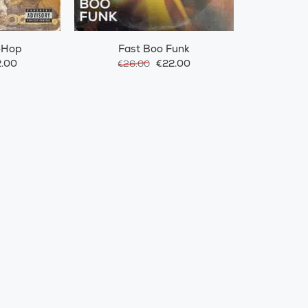
-Hop
Fast Boo Funk
.00
€22.00
€26.00