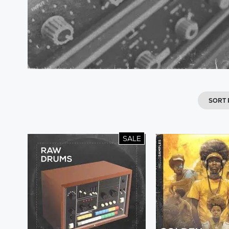
SORT
SALE