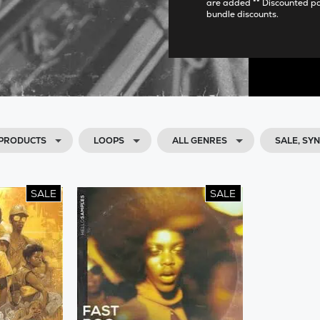
are added ** Discounted p
bundle discounts.
 PRODUCTS
LOOPS
ALL GENRES
SALE, SY
SALE
SALE