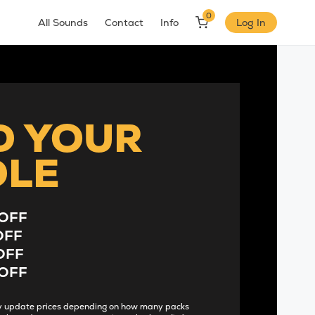
0
All Sounds
Contact
Info
Log In
D YOUR
DLE
OFF
OFF
OFF
OFF
lly update prices depending on how many packs