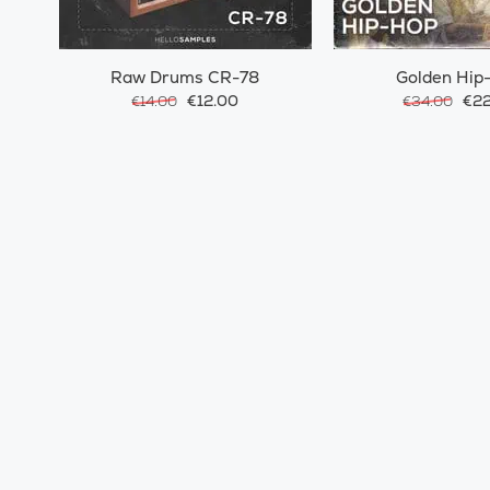
Raw Drums CR-78
Golden Hip
€12.00
€22
€14.00
€34.00