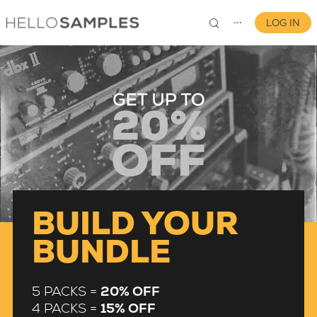
LOG IN
⋯
0
BUILD YOUR
BUNDLE
5 PACKS =
20% OFF
4 PACKS =
15% OFF