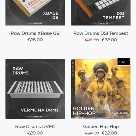
Raw Drums XBase 09
Raw Drums DSI Tempest
€26.00
€22.00
€25.00
SALE
Raw Drums DRM1
Golden Hip-Hop
€29.00
€22.00
€34.00