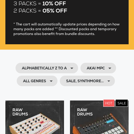
3 PACKS =
10% OFF
2 PACKS =
05% OFF
* The cart will automatically update prices depending on how
many packs are added ** Discounted packs and temporary
promotions also benefit from bundle discounts.
ALPHABETICALLY Z TO A
AKAI MPC
ALL GENRES
SALE, SYNTHMORE…
HOT
SALE