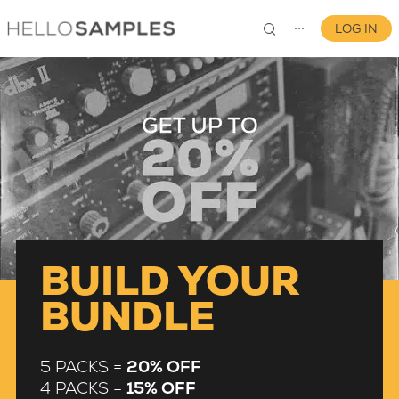
LOG IN
⋯
0
BUILD YOUR
BUNDLE
5 PACKS =
20% OFF
4 PACKS =
15% OFF