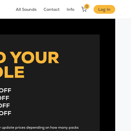
0
All Sounds
Contact
Info
Log In
D YOUR
DLE
OFF
OFF
OFF
OFF
lly update prices depending on how many packs