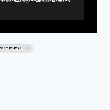
acks and temporary promotions also benefit from
ACE ECHOMORE…