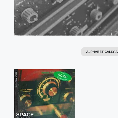
ALPHABETICALLY A