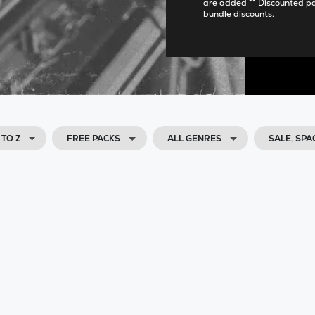
are added ** Discounted p
bundle discounts.
 TO Z
FREE PACKS
ALL GENRES
SALE, SP