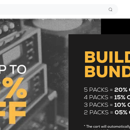
BUIL
BUN
5 PACKS =
20% 
4 PACKS =
15% 
3 PACKS =
10% 
2 PACKS =
05% 
* The cart will automatica