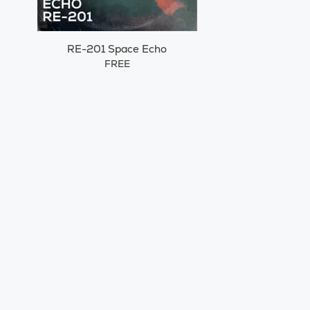
RE-201 Space Echo
FREE