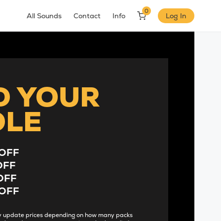
0
All Sounds
Contact
Info
Log In
D YOUR
DLE
OFF
OFF
OFF
OFF
lly update prices depending on how many packs