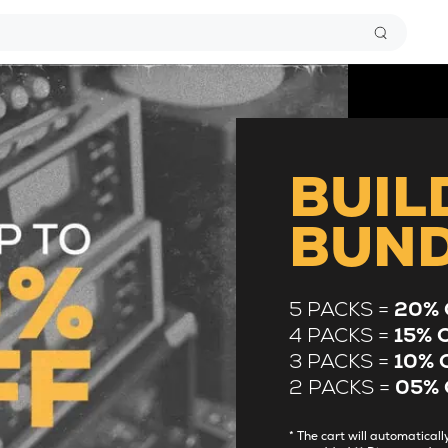
BUIL
BUN
5 PACKS =
20% 
4 PACKS =
15% 
3 PACKS =
10% 
2 PACKS =
05% 
* The cart will automatica