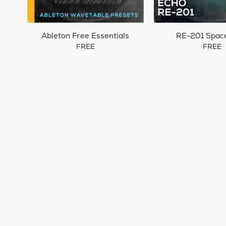
Ableton Free Essentials
RE-201 Spac
FREE
FREE