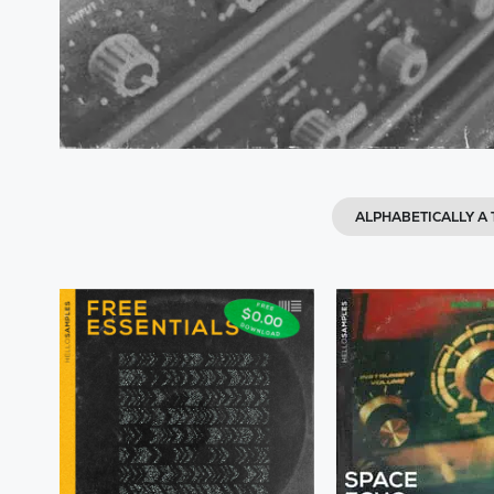
ALPHABETICALLY A 