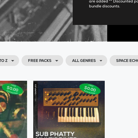
are added ** Discounted p
bundle discounts.
TO Z
FREE PACKS
ALL GENRES
SPACE ECH