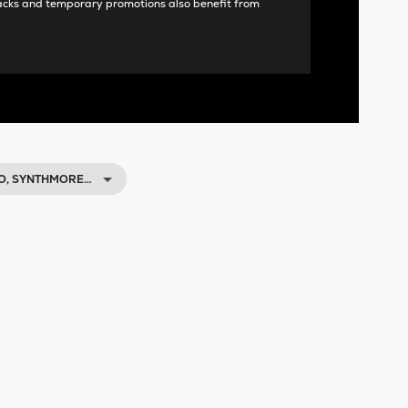
acks and temporary promotions also benefit from
O, SYNTHMORE…