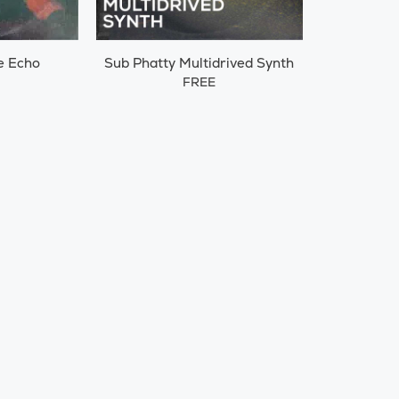
e Echo
Sub Phatty Multidrived Synth
FREE