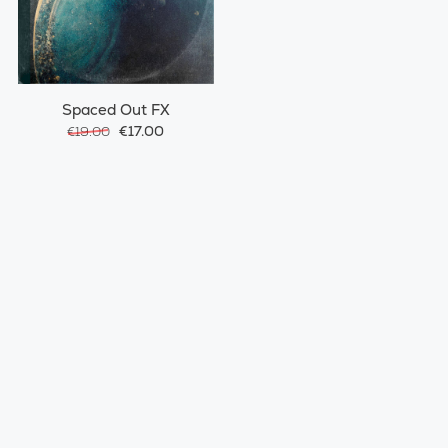
Spaced Out FX
€17.00
€19.00