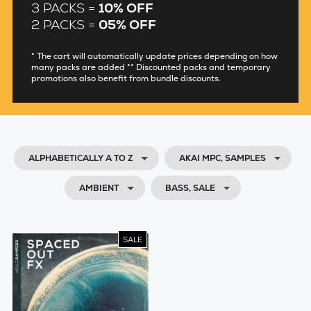
3 PACKS =
10% OFF
2 PACKS =
05% OFF
* The cart will automatically update prices depending on how
many packs are added ** Discounted packs and temporary
promotions also benefit from bundle discounts.
ALPHABETICALLY A TO Z
AKAI MPC, SAMPLES
AMBIENT
BASS, SALE
SALE