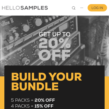
LOG IN
⋯
0
BUILD YOUR
BUNDLE
5 PACKS =
20% OFF
4 PACKS =
15% OFF