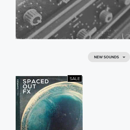
NEW SOUNDS
SALE