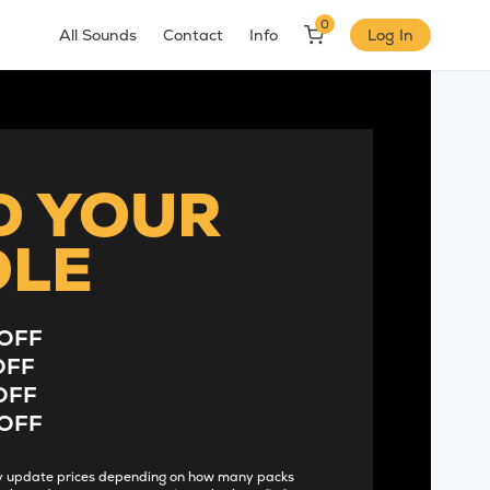
0
All Sounds
Contact
Info
Log In
D YOUR
DLE
OFF
OFF
OFF
OFF
lly update prices depending on how many packs