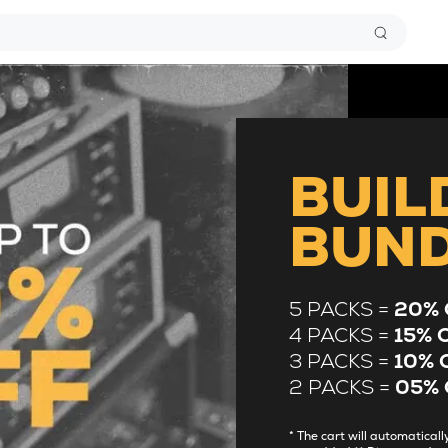
BUIL
BUN
5 PACKS =
20% 
4 PACKS =
15% 
3 PACKS =
10% 
2 PACKS =
05% 
* The cart will automatica