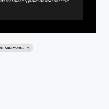
acks and temporary promotions also benefit from
AVETABLEMORE…