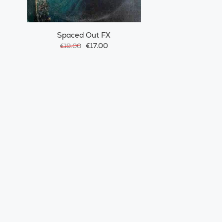
Spaced Out FX
€17.00
€19.00