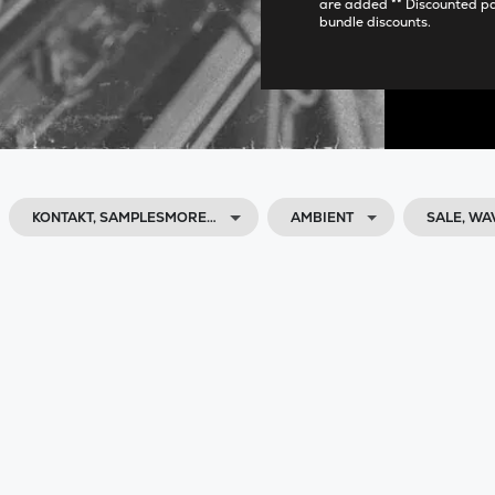
are added ** Discounted p
bundle discounts.
KONTAKT, SAMPLESMORE…
AMBIENT
SALE, W