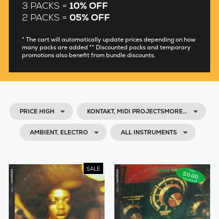
3 PACKS =
10% OFF
2 PACKS =
05% OFF
* The cart will automatically update prices depending on how
many packs are added ** Discounted packs and temporary
promotions also benefit from bundle discounts.
PRICE HIGH
KONTAKT, MIDI PROJECTSMORE…
AMBIENT, ELECTRO
ALL INSTRUMENTS
SALE