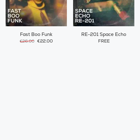
Fast Boo Funk
RE-201 Space Echo
€22.00
FREE
€26.00