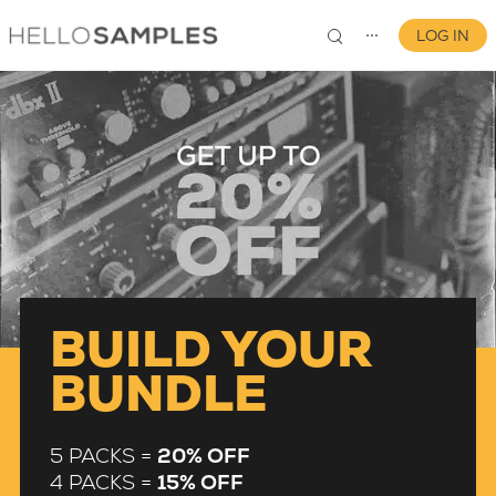
LOG IN
⋯
0
BUILD YOUR
BUNDLE
5 PACKS =
20% OFF
4 PACKS =
15% OFF