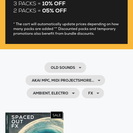
3 PACKS =
10% OFF
2 PACKS =
05% OFF
* The cart will automatically update prices depending on how
many packs are added ** Discounted packs and temporary
promotions also benefit from bundle discounts.
OLD SOUNDS
AKAI MPC, MIDI PROJECTSMORE…
AMBIENT, ELECTRO
FX
SALE