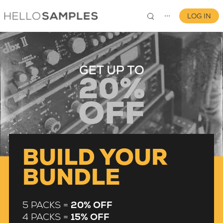
LOG IN
⋯
0
BUILD YOUR
BUNDLE
5 PACKS =
20% OFF
4 PACKS =
15% OFF