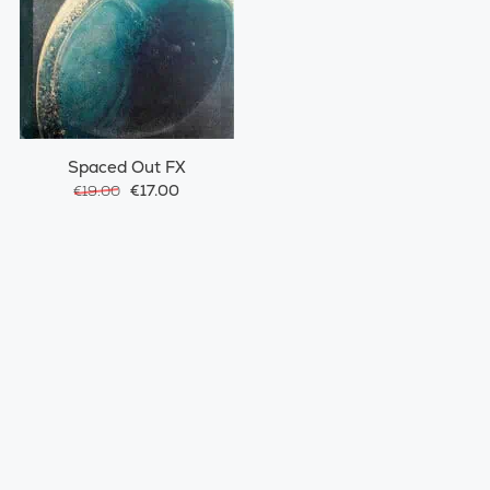
Spaced Out FX
€17.00
€19.00