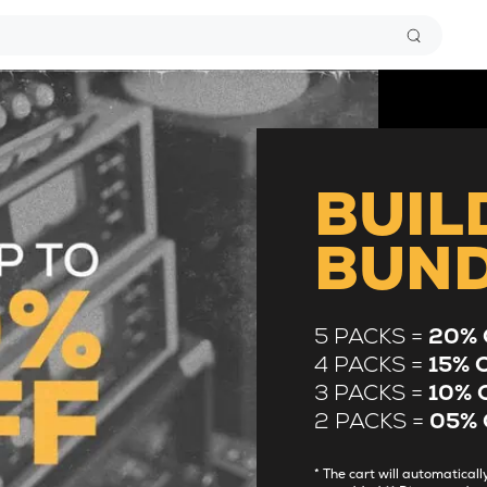
BUIL
BUN
5 PACKS =
20% 
4 PACKS =
15% 
3 PACKS =
10% 
2 PACKS =
05% 
* The cart will automatica