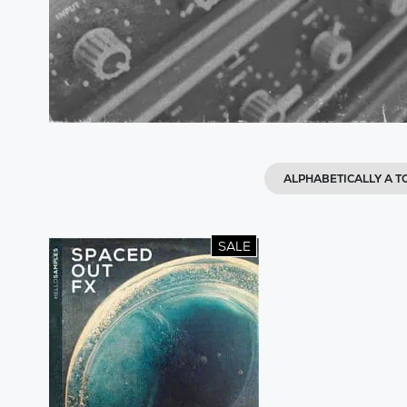
ALPHABETICALLY A T
SALE