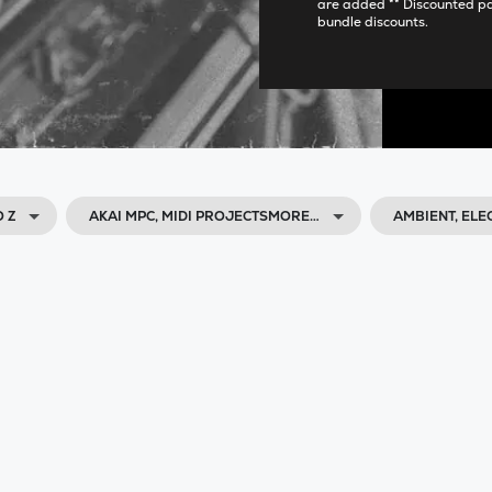
are added ** Discounted p
bundle discounts.
O Z
AKAI MPC, MIDI PROJECTSMORE…
AMBIENT, ELE