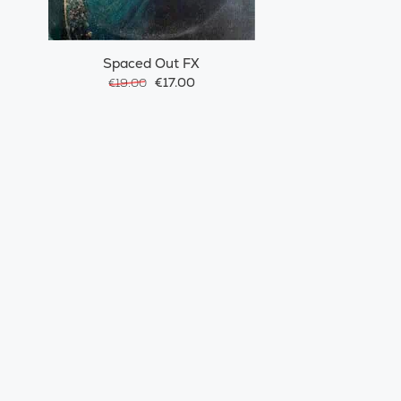
Spaced Out FX
€17.00
€19.00