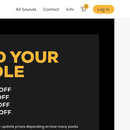
0
All Sounds
Contact
Info
Log In
D YOUR
DLE
OFF
OFF
OFF
OFF
lly update prices depending on how many packs