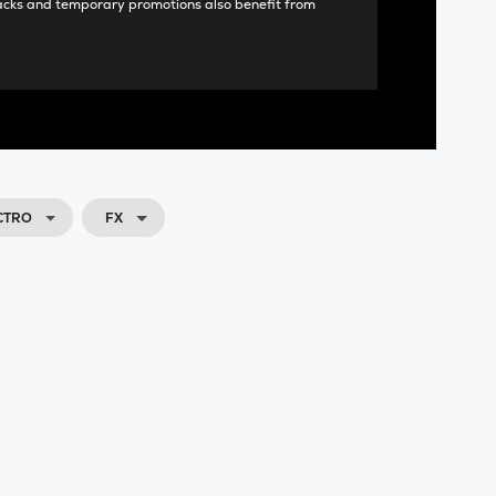
acks and temporary promotions also benefit from
CTRO
FX