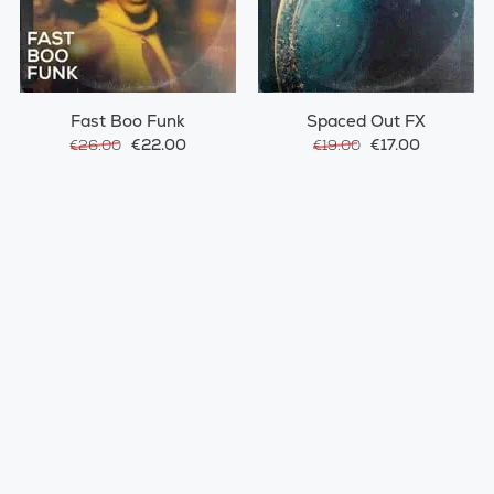
Fast Boo Funk
Spaced Out FX
€22.00
€17.00
€26.00
€19.00