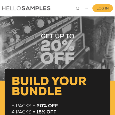
LOG IN
⋯
0
BUILD YOUR
BUNDLE
5 PACKS =
20% OFF
4 PACKS =
15% OFF