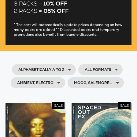
3 PACKS =
10% OFF
2 PACKS =
05% OFF
* The cart will automatically update prices depending on how
many packs are added ** Discounted packs and temporary
promotions also benefit from bundle discounts.
ALPHABETICALLY A TO Z
ALL FORMATS
AMBIENT, ELECTRO
MOOG, SALEMORE…
SALE
SALE