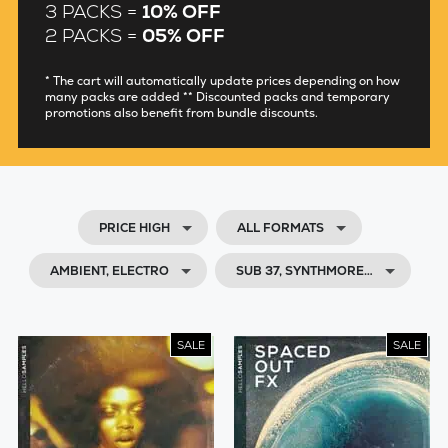
3 PACKS =
10% OFF
2 PACKS =
05% OFF
* The cart will automatically update prices depending on how
many packs are added ** Discounted packs and temporary
promotions also benefit from bundle discounts.
PRICE HIGH
ALL FORMATS
AMBIENT, ELECTRO
SUB 37, SYNTHMORE…
SALE
SALE