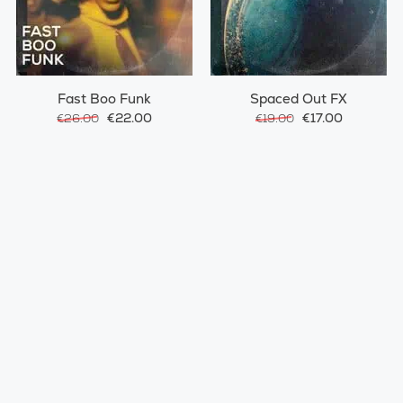
Fast Boo Funk
Spaced Out FX
€22.00
€17.00
€26.00
€19.00