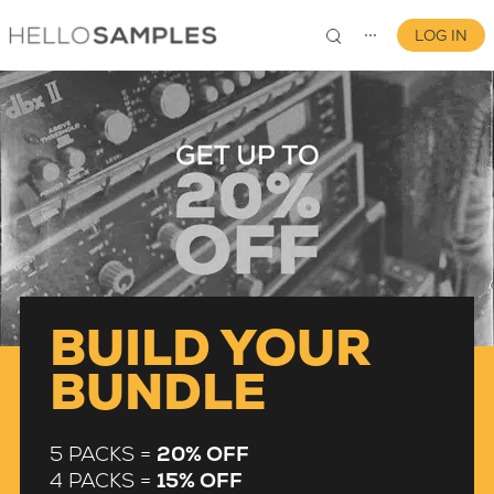
LOG IN
⋯
0
BUILD YOUR
BUNDLE
5 PACKS =
20% OFF
4 PACKS =
15% OFF