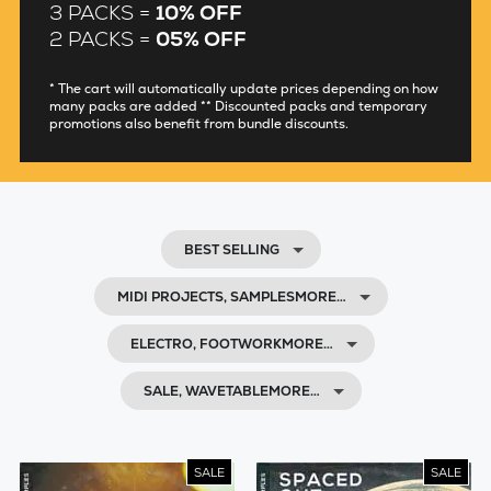
3 PACKS =
10% OFF
2 PACKS =
05% OFF
* The cart will automatically update prices depending on how
many packs are added ** Discounted packs and temporary
promotions also benefit from bundle discounts.
BEST SELLING
MIDI PROJECTS, SAMPLESMORE…
ELECTRO, FOOTWORKMORE…
SALE, WAVETABLEMORE…
SALE
SALE