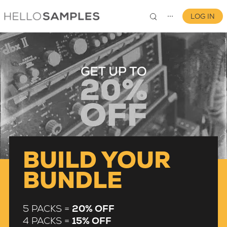
LOG IN
⋯
0
BUILD YOUR
BUNDLE
5 PACKS =
20% OFF
4 PACKS =
15% OFF