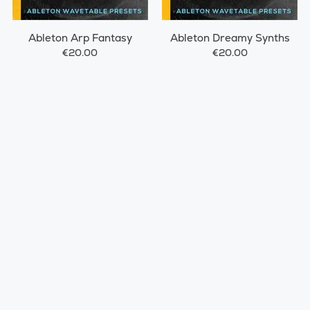
Ableton Arp Fantasy
Ableton Dreamy Synths
€20.00
€20.00