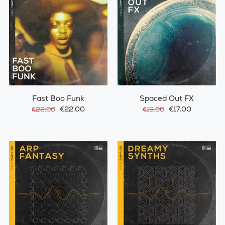
Fast Boo Funk
Spaced Out FX
€22.00
€17.00
€26.00
€19.00