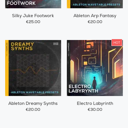
Silky Juke Footwork
Ableton Arp Fantasy
€25.00
€20.00
HOT
Ableton Dreamy Synths
Electro Labyrinth
€20.00
€30.00