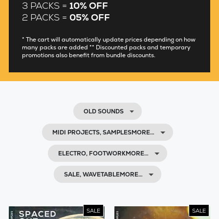
3 PACKS =
10% OFF
2 PACKS =
05% OFF
* The cart will automatically update prices depending on how
many packs are added ** Discounted packs and temporary
promotions also benefit from bundle discounts.
OLD SOUNDS
MIDI PROJECTS, SAMPLESMORE…
ELECTRO, FOOTWORKMORE…
SALE, WAVETABLEMORE…
SALE
SALE