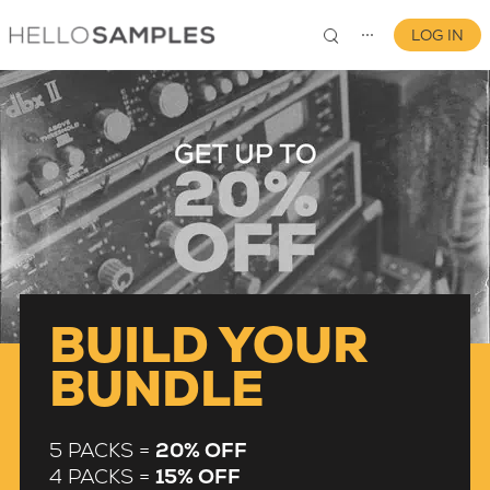
LOG IN
⋯
0
BUILD YOUR
BUNDLE
5 PACKS =
20% OFF
4 PACKS =
15% OFF