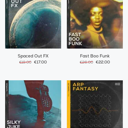
Spaced Out FX
Fast Boo Funk
€17.00
€22.00
€19.00
€26.00