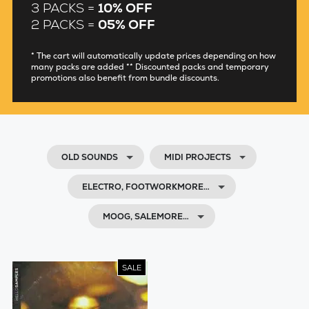
3 PACKS =
10% OFF
2 PACKS =
05% OFF
* The cart will automatically update prices depending on how
many packs are added ** Discounted packs and temporary
promotions also benefit from bundle discounts.
OLD SOUNDS
MIDI PROJECTS
ELECTRO, FOOTWORKMORE…
MOOG, SALEMORE…
SALE