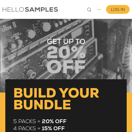
LOG IN
⋯
0
BUILD YOUR
BUNDLE
5 PACKS =
20% OFF
4 PACKS =
15% OFF