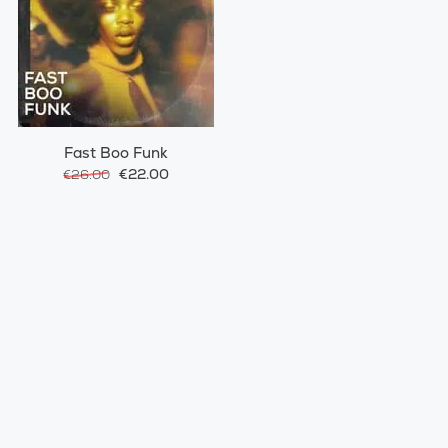
Fast Boo Funk
€22.00
€26.00