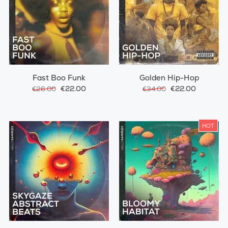
Fast Boo Funk
Golden Hip-Hop
€22.00
€22.00
€26.00
€34.00
HOT