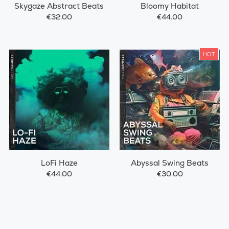
Skygaze Abstract Beats
Bloomy Habitat
€32.00
€44.00
HOT
LoFi Haze
Abyssal Swing Beats
€44.00
€30.00