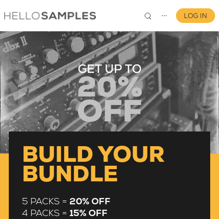
LOG IN
⋯
0
BUILD YOUR
BUNDLE
5 PACKS =
20% OFF
4 PACKS =
15% OFF