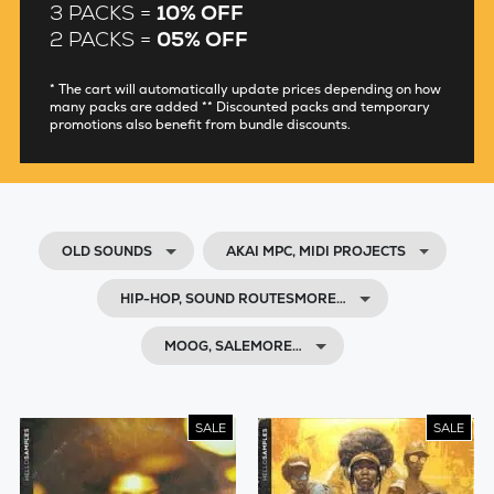
3 PACKS =
10% OFF
2 PACKS =
05% OFF
* The cart will automatically update prices depending on how
many packs are added ** Discounted packs and temporary
promotions also benefit from bundle discounts.
OLD SOUNDS
AKAI MPC, MIDI PROJECTS
HIP-HOP, SOUND ROUTESMORE…
MOOG, SALEMORE…
SALE
SALE