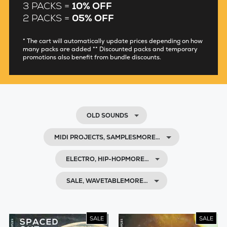
3 PACKS =
10% OFF
2 PACKS =
05% OFF
* The cart will automatically update prices depending on how
many packs are added ** Discounted packs and temporary
promotions also benefit from bundle discounts.
OLD SOUNDS
MIDI PROJECTS, SAMPLESMORE…
ELECTRO, HIP-HOPMORE…
SALE, WAVETABLEMORE…
SALE
SALE