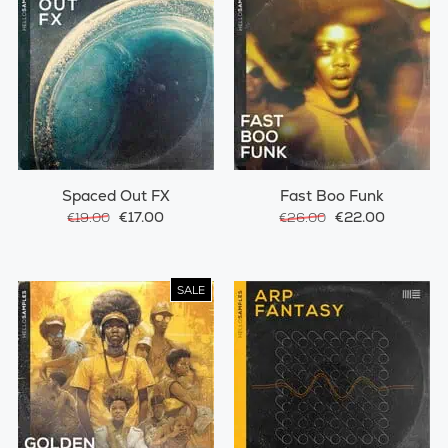
Spaced Out FX
Fast Boo Funk
€17.00
€22.00
€19.00
€26.00
SALE