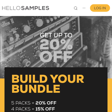
LOG IN
⋯
0
BUILD YOUR
BUNDLE
5 PACKS =
20% OFF
4 PACKS =
15% OFF