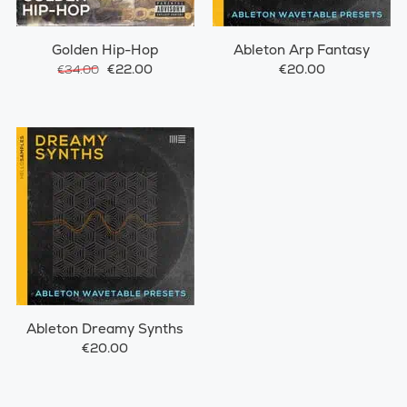
Golden Hip-Hop
Ableton Arp Fantasy
€22.00
€20.00
€34.00
Ableton Dreamy Synths
€20.00