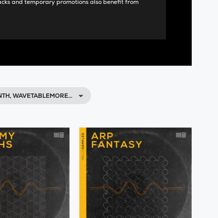
acks and temporary promotions also benefit from
NTH, WAVETABLEMORE…