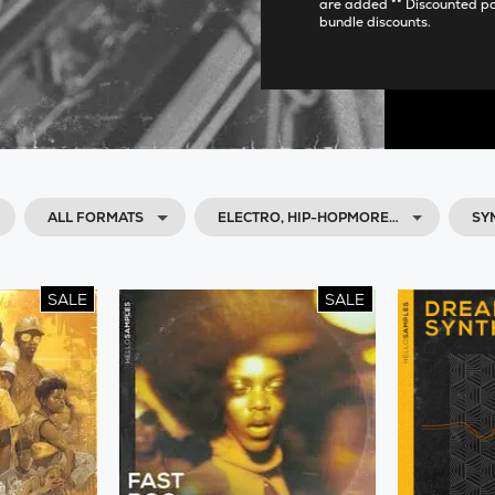
are added ** Discounted p
bundle discounts.
ALL FORMATS
ELECTRO, HIP-HOPMORE…
SY
SALE
SALE