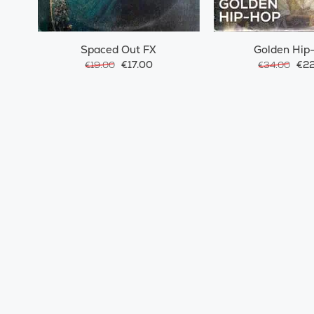
Spaced Out FX
Golden Hip
€17.00
€22
€19.00
€34.00