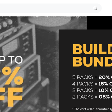
BUIL
BUN
5 PACKS =
20% 
4 PACKS =
15% 
3 PACKS =
10% 
2 PACKS =
05% 
* The cart will automatica