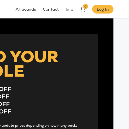
0
All Sounds
Contact
Info
Log In
D YOUR
DLE
OFF
OFF
OFF
OFF
lly update prices depending on how many packs