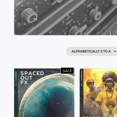
ALPHABETICALLY Z TO A
SALE