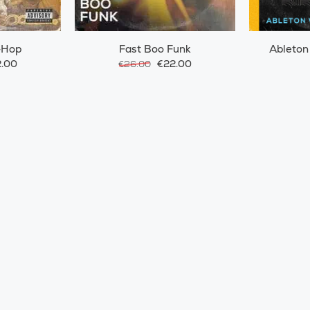
-Hop
Fast Boo Funk
Ableton
.00
€22.00
€26.00