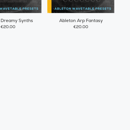
 Dreamy Synths
Ableton Arp Fantasy
€20.00
€20.00