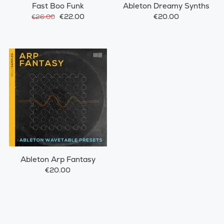
Fast Boo Funk
Ableton Dreamy Synths
€22.00
€20.00
€26.00
Ableton Arp Fantasy
€20.00