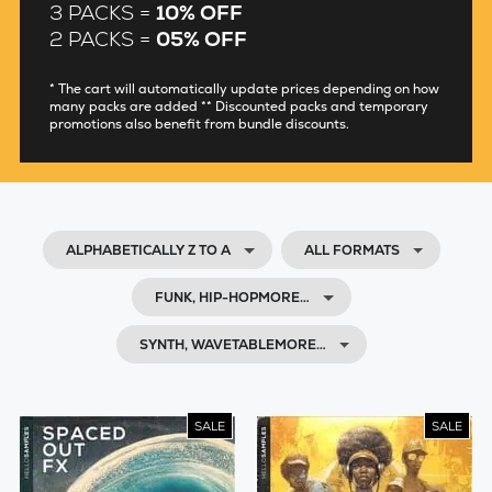
3 PACKS =
10% OFF
2 PACKS =
05% OFF
* The cart will automatically update prices depending on how
many packs are added ** Discounted packs and temporary
promotions also benefit from bundle discounts.
ALPHABETICALLY Z TO A
ALL FORMATS
FUNK, HIP-HOPMORE…
SYNTH, WAVETABLEMORE…
SALE
SALE