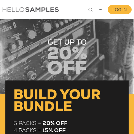
LOG IN
⋯
0
BUILD YOUR
BUNDLE
5 PACKS =
20% OFF
4 PACKS =
15% OFF