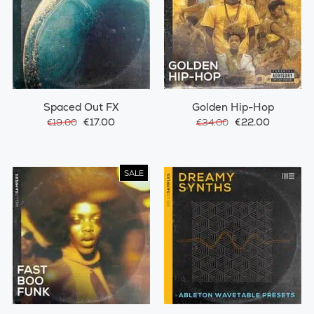
Spaced Out FX
Golden Hip-Hop
€17.00
€22.00
€19.00
€34.00
SALE