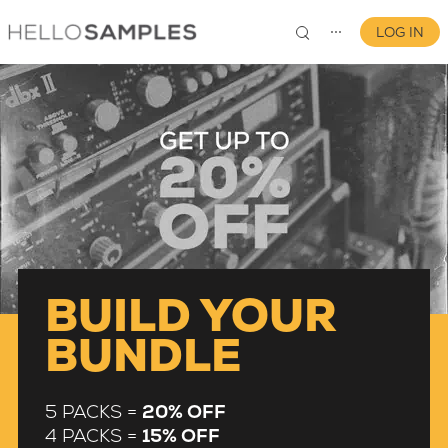
LOG IN
⋯
0
BUILD YOUR
BUNDLE
5 PACKS =
20% OFF
4 PACKS =
15% OFF