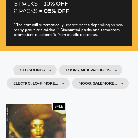
3 PACKS =
10% OFF
2 PACKS =
05% OFF
* The cart will automatically update prices depending on how
many packs are added ** Discounted packs and temporary
promotions also benefit from bundle discounts.
OLD SOUNDS
LOOPS, MIDI PROJECTS
ELECTRO, LO-FIMORE…
MOOG, SALEMORE…
SALE