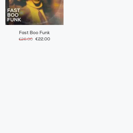
Fast Boo Funk
€22.00
€26.00