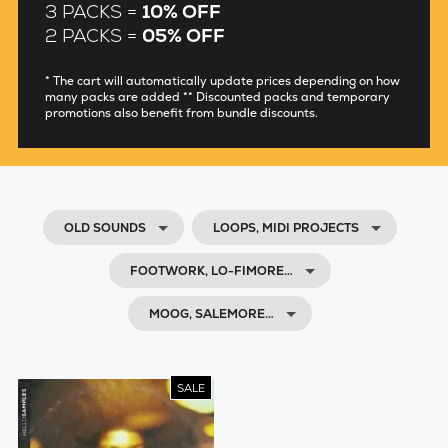
3 PACKS =
10% OFF
2 PACKS =
05% OFF
* The cart will automatically update prices depending on how
many packs are added ** Discounted packs and temporary
promotions also benefit from bundle discounts.
OLD SOUNDS
LOOPS, MIDI PROJECTS
FOOTWORK, LO-FIMORE…
MOOG, SALEMORE…
SALE