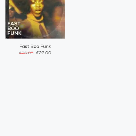
Fast Boo Funk
€22.00
€26.00