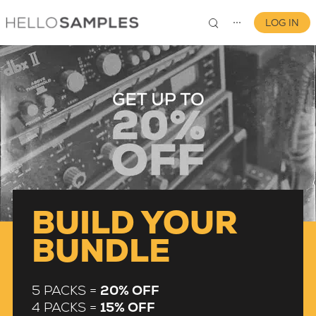
LOG IN
⋯
0
BUILD YOUR
BUNDLE
5 PACKS =
20% OFF
4 PACKS =
15% OFF