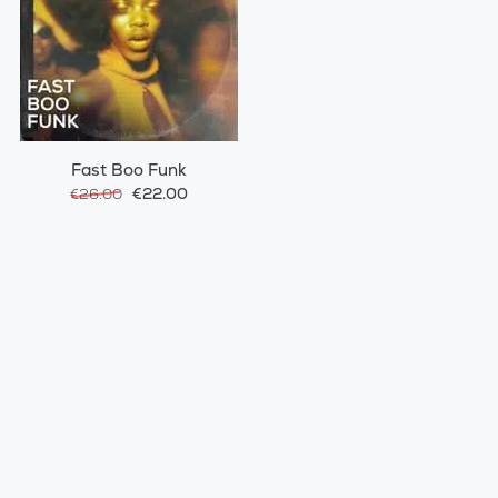
Fast Boo Funk
€22.00
€26.00