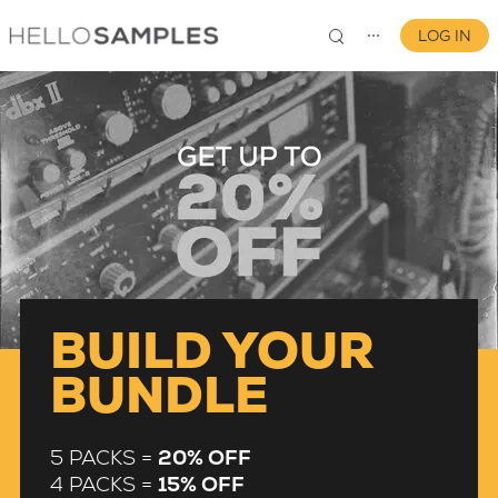
LOG IN
⋯
0
BUILD YOUR
BUNDLE
5 PACKS =
20% OFF
4 PACKS =
15% OFF