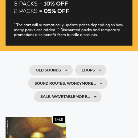
3 PACKS =
10% OFF
2 PACKS =
05% OFF
* The cart will automatically update prices depending on how
many packs are added ** Discounted packs and temporary
promotions also benefit from bundle discounts.
OLD SOUNDS
LOOPS
SOUND ROUTES, WONKYMORE…
SALE, WAVETABLEMORE…
SALE