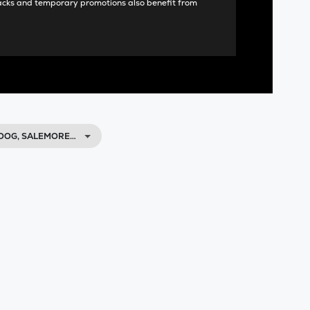
acks and temporary promotions also benefit from
OOG, SALEMORE…