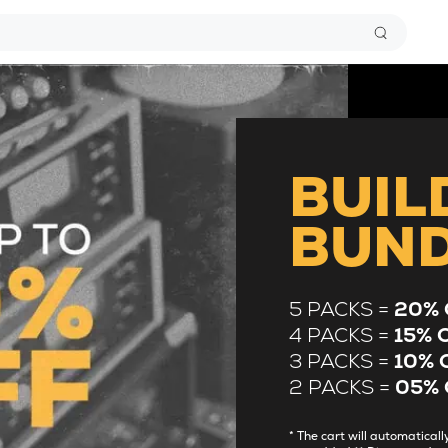
BUIL
BUN
5 PACKS =
20% 
4 PACKS =
15% 
3 PACKS =
10% 
2 PACKS =
05% 
* The cart will automatica