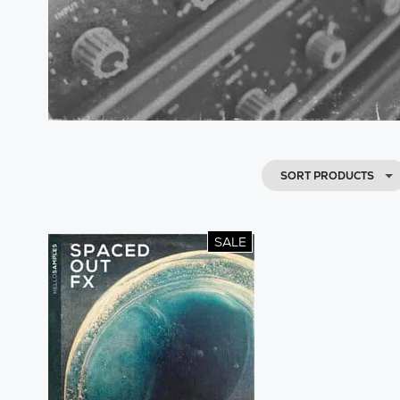
SORT PRODUCTS
SALE