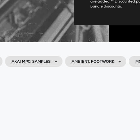
are added ** Discounted p
bundle discounts.
AKAI MPC, SAMPLES
AMBIENT, FOOTWORK
M