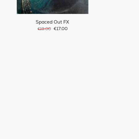
Spaced Out FX
€17.00
€19.00