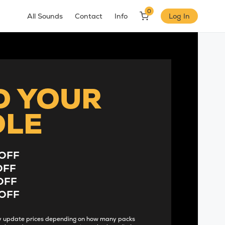
0
All Sounds
Contact
Info
Log In
D YOUR
DLE
OFF
OFF
OFF
OFF
lly update prices depending on how many packs