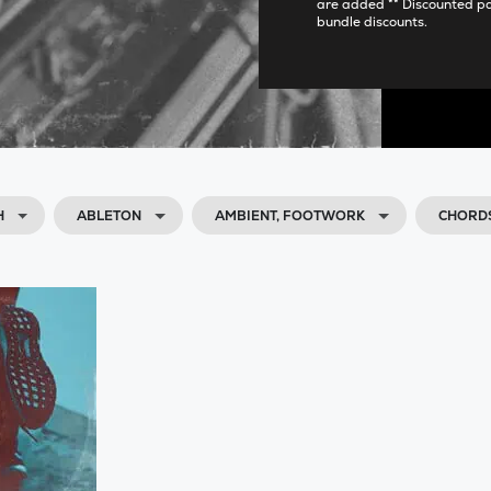
are added ** Discounted p
bundle discounts.
H
ABLETON
AMBIENT, FOOTWORK
CHORDS