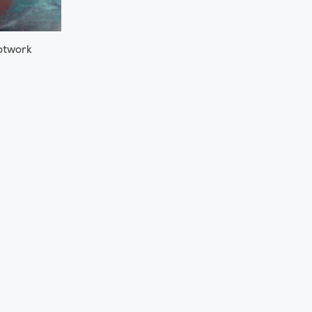
otwork