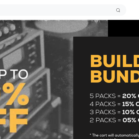
BUIL
BUN
5 PACKS =
20% 
4 PACKS =
15% 
3 PACKS =
10% 
2 PACKS =
05% 
* The cart will automatica