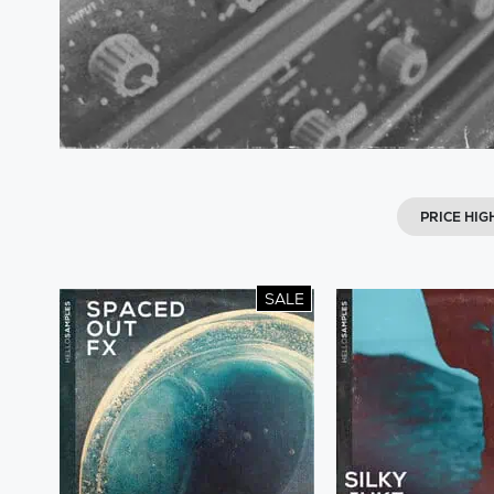
PRICE HIG
SALE