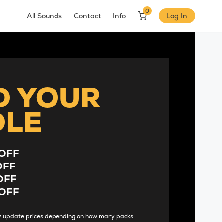
0
All Sounds
Contact
Info
Log In
D YOUR
DLE
OFF
OFF
OFF
OFF
lly update prices depending on how many packs