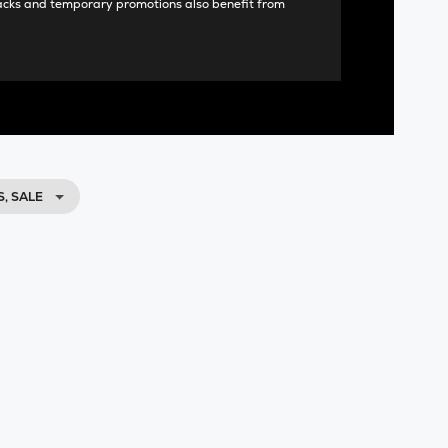
acks and temporary promotions also benefit from
, SALE