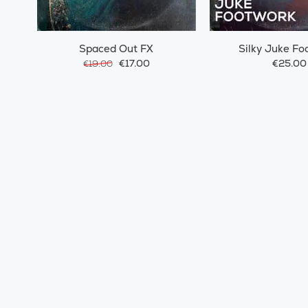
Spaced Out FX
Silky Juke Fo
€17.00
€25.00
€19.00