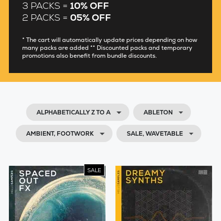
3 PACKS =
10% OFF
2 PACKS =
05% OFF
* The cart will automatically update prices depending on how
many packs are added ** Discounted packs and temporary
promotions also benefit from bundle discounts.
ALPHABETICALLY Z TO A
ABLETON
AMBIENT, FOOTWORK
SALE, WAVETABLE
SALE