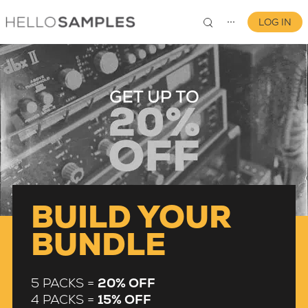
LOG IN
⋯
0
BUILD YOUR
BUNDLE
5 PACKS =
20% OFF
4 PACKS =
15% OFF