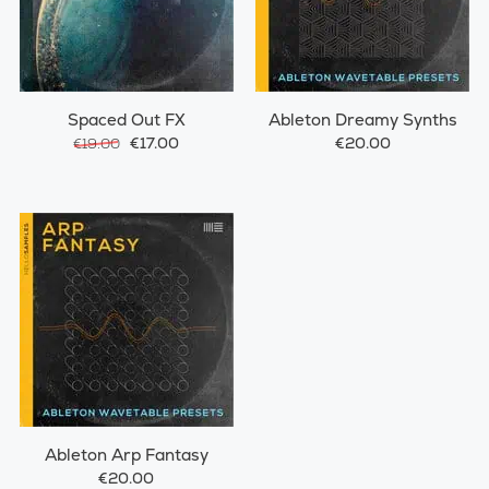
Spaced Out FX
Ableton Dreamy Synths
€17.00
€20.00
€19.00
Ableton Arp Fantasy
€20.00