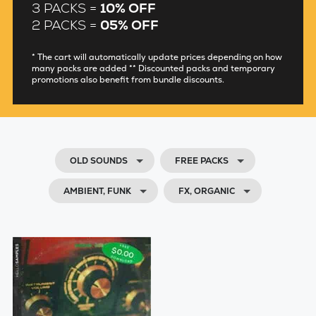
3 PACKS =
10% OFF
2 PACKS =
05% OFF
* The cart will automatically update prices depending on how
many packs are added ** Discounted packs and temporary
promotions also benefit from bundle discounts.
OLD SOUNDS
FREE PACKS
AMBIENT, FUNK
FX, ORGANIC