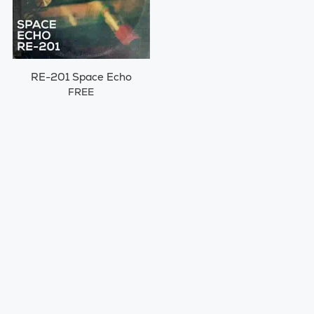
RE-201 Space Echo
FREE