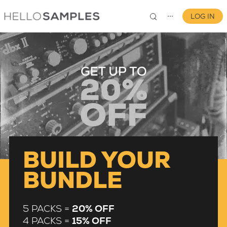
LOG IN
⋯
0
BUILD YOUR
BUNDLE
5 PACKS =
20% OFF
4 PACKS =
15% OFF