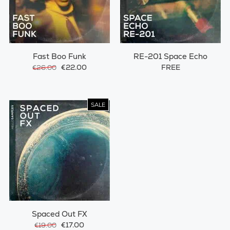
Fast Boo Funk
RE-201 Space Echo
€22.00
FREE
€26.00
SALE
Spaced Out FX
€17.00
€19.00