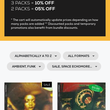
3 PACKS =
10% OFF
2 PACKS =
05% OFF
* The cart will automatically update prices depending on how
many packs are added ** Discounted packs and temporary
promotions also benefit from bundle discounts.
ALPHABETICALLY A TO Z
ALL FORMATS
AMBIENT, FUNK
SALE, SPACE ECHOMORE…
SALE