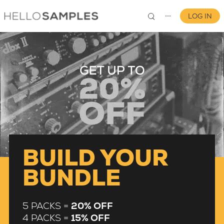
LOG IN
⋯
0
BUILD YOUR
BUNDLE
5 PACKS =
20% OFF
4 PACKS =
15% OFF