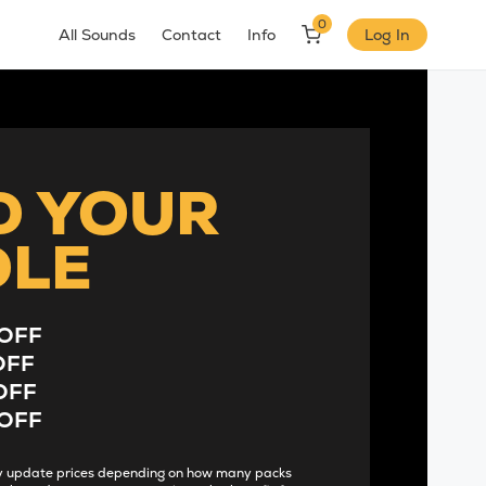
0
All Sounds
Contact
Info
Log In
D YOUR
DLE
OFF
OFF
OFF
OFF
lly update prices depending on how many packs