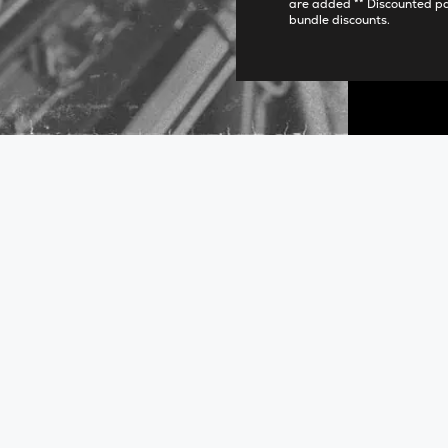
are added ** Discounted p
bundle discounts.