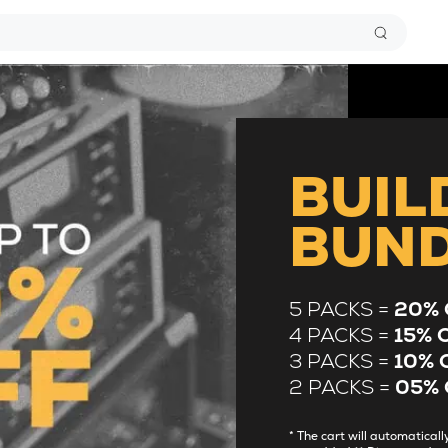
BUIL
BUN
5 PACKS =
20% 
4 PACKS =
15% 
3 PACKS =
10% 
2 PACKS =
05% 
* The cart will automatica