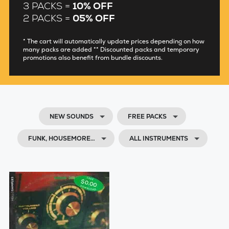
3 PACKS =
10% OFF
2 PACKS =
05% OFF
* The cart will automatically update prices depending on how
many packs are added ** Discounted packs and temporary
promotions also benefit from bundle discounts.
NEW SOUNDS
FREE PACKS
FUNK, HOUSEMORE…
ALL INSTRUMENTS