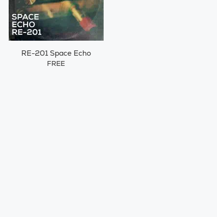
RE-201 Space Echo
FREE