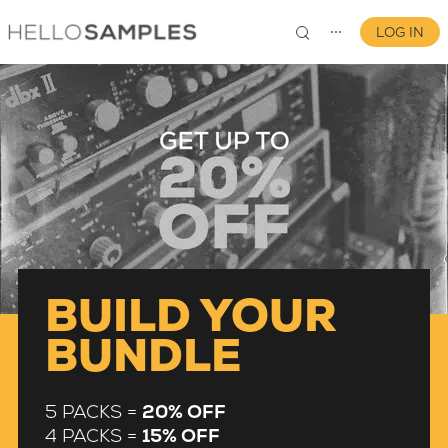
LOG IN
⋯
0
BUILD YOUR
BUNDLE
5 PACKS =
20% OFF
4 PACKS =
15% OFF