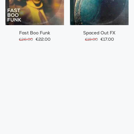
Fast Boo Funk
Spaced Out FX
€22.00
€17.00
€26.00
€19.00