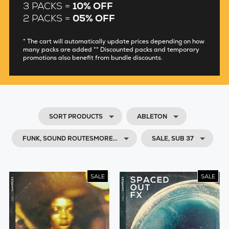
3 PACKS =
10% OFF
2 PACKS =
05% OFF
* The cart will automatically update prices depending on how
many packs are added ** Discounted packs and temporary
promotions also benefit from bundle discounts.
SORT PRODUCTS
ABLETON
FUNK, SOUND ROUTESMORE…
SALE, SUB 37
SALE
SALE