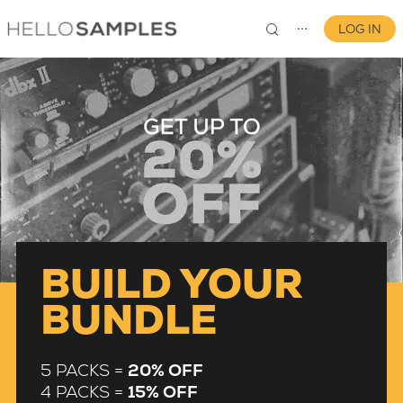
LOG IN
⋯
0
BUILD YOUR
BUNDLE
5 PACKS =
20% OFF
4 PACKS =
15% OFF