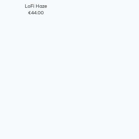
LoFi Haze
€44.00