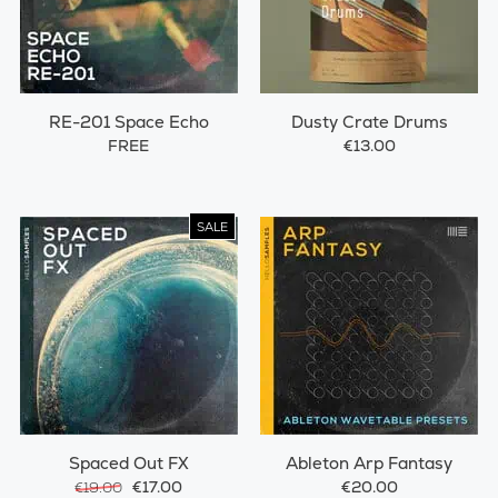
RE-201 Space Echo
Dusty Crate Drums
FREE
€13.00
SALE
Spaced Out FX
Ableton Arp Fantasy
€17.00
€20.00
€19.00