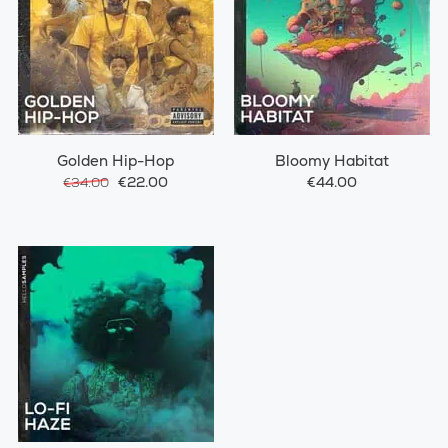
Golden Hip-Hop
Bloomy Habitat
€22.00
€44.00
€34.00