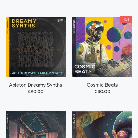
HOT
Ableton Dreamy Synths
Cosmic Beats
€20.00
€30.00