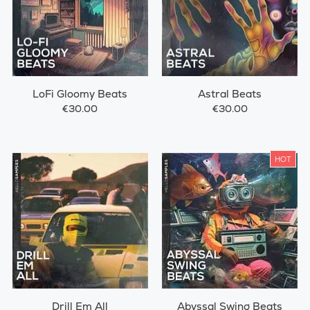
LoFi Gloomy Beats
Astral Beats
€30.00
€30.00
HOT
Drill Em All
Abyssal Swing Beats