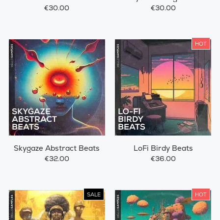
€30.00
€30.00
HOT
Skygaze Abstract Beats
LoFi Birdy Beats
€32.00
€36.00
SALE
HOT