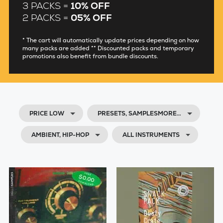
3 PACKS =
10% OFF
2 PACKS =
05% OFF
* The cart will automatically update prices depending on how
many packs are added ** Discounted packs and temporary
promotions also benefit from bundle discounts.
PRICE LOW
PRESETS, SAMPLESMORE…
AMBIENT, HIP-HOP
ALL INSTRUMENTS