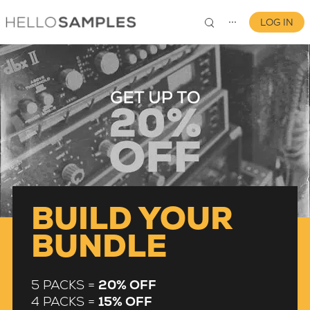
LOG IN
⋯
0
BUILD YOUR
BUNDLE
5 PACKS =
20% OFF
4 PACKS =
15% OFF