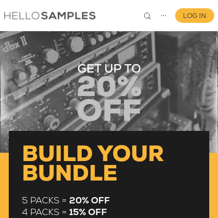
LOG IN
⋯
0
BUILD YOUR
BUNDLE
5 PACKS =
20% OFF
4 PACKS =
15% OFF