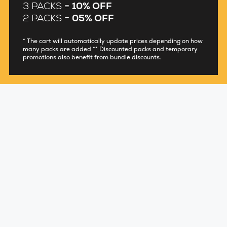
3 PACKS =
10% OFF
2 PACKS =
05% OFF
* The cart will automatically update prices depending on how
many packs are added ** Discounted packs and temporary
promotions also benefit from bundle discounts.