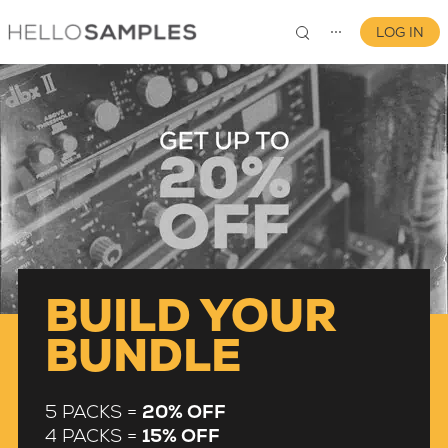
LOG IN
⋯
0
BUILD YOUR
BUNDLE
5 PACKS =
20% OFF
4 PACKS =
15% OFF