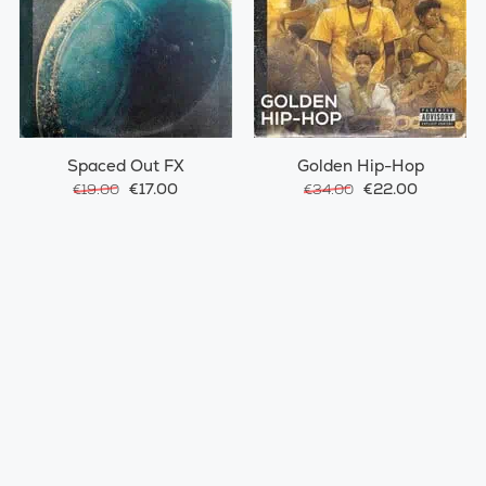
Spaced Out FX
Golden Hip-Hop
€17.00
€22.00
€19.00
€34.00