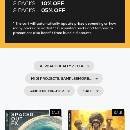
3 PACKS =
10% OFF
2 PACKS =
05% OFF
* The cart will automatically update prices depending on how
many packs are added ** Discounted packs and temporary
promotions also benefit from bundle discounts.
ALPHABETICALLY Z TO A
MIDI PROJECTS, SAMPLESMORE…
AMBIENT, HIP-HOP
SALE
SALE
SALE