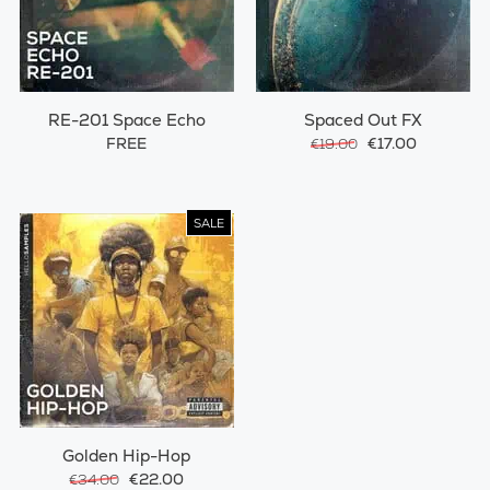
RE-201 Space Echo
Spaced Out FX
FREE
€17.00
€19.00
SALE
Golden Hip-Hop
€22.00
€34.00