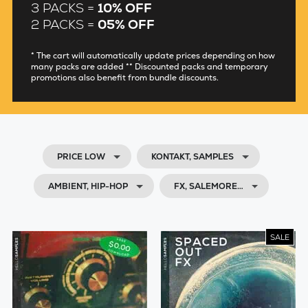
3 PACKS =
10% OFF
2 PACKS =
05% OFF
* The cart will automatically update prices depending on how
many packs are added ** Discounted packs and temporary
promotions also benefit from bundle discounts.
PRICE LOW
KONTAKT, SAMPLES
AMBIENT, HIP-HOP
FX, SALEMORE…
SALE