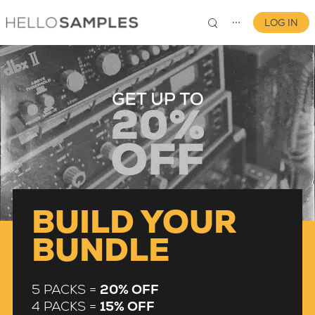
LOG IN
⋯
0
BUILD YOUR
BUNDLE
5 PACKS =
20% OFF
4 PACKS =
15% OFF