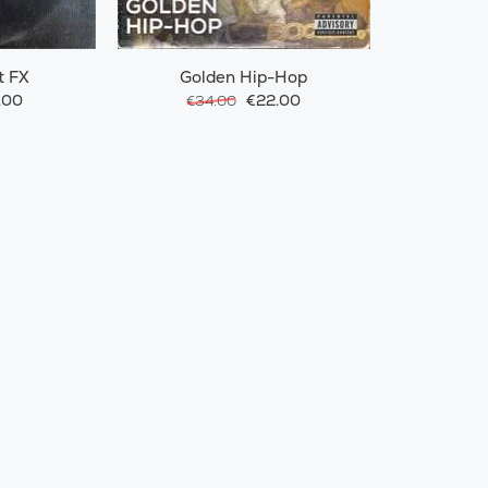
t FX
Golden Hip-Hop
.00
€22.00
€34.00