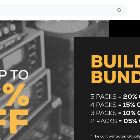
BUIL
BUN
5 PACKS =
20% 
4 PACKS =
15% 
3 PACKS =
10% 
2 PACKS =
05% 
* The cart will automatica