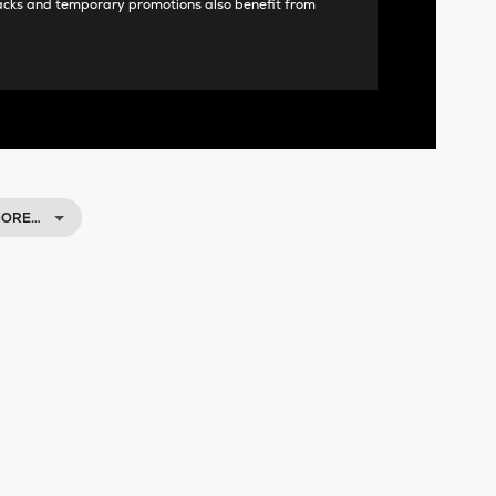
acks and temporary promotions also benefit from
MORE…