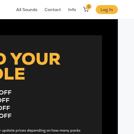
0
All Sounds
Contact
Info
Log In
D YOUR
DLE
OFF
OFF
OFF
OFF
lly update prices depending on how many packs