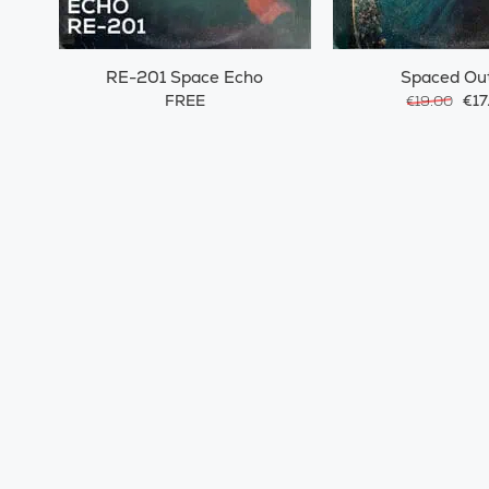
RE-201 Space Echo
Spaced Ou
FREE
€17
€19.00