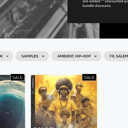
are added ** Discounted p
bundle discounts.
OW
SAMPLES
AMBIENT, HIP-HOP
FX, SALE
SALE
SALE