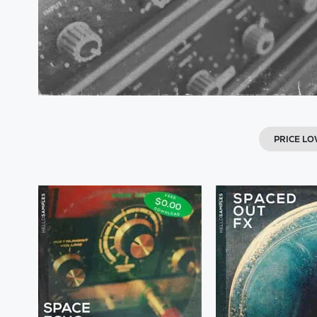
PRICE L