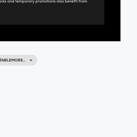
acks and temporary promotions also benefit from
ETABLEMORE…