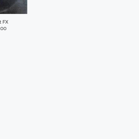
t FX
.00