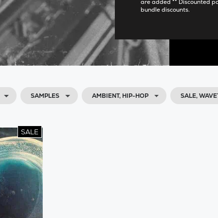
are added ** Discounted p
bundle discounts.
SAMPLES
AMBIENT, HIP-HOP
SALE, WAV
SALE