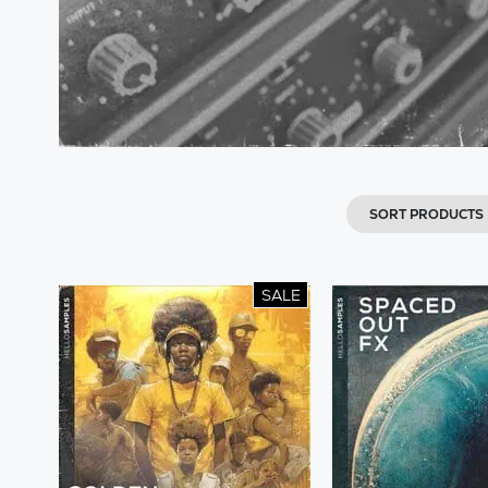
SORT PRODUCTS
SALE