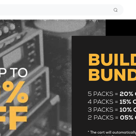
BUIL
BUN
5 PACKS =
20% 
4 PACKS =
15% 
3 PACKS =
10% 
2 PACKS =
05% 
* The cart will automatica