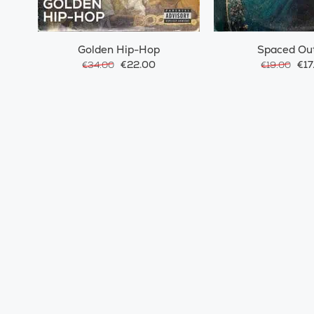
Golden Hip-Hop
Spaced Ou
€22.00
€17
€34.00
€19.00