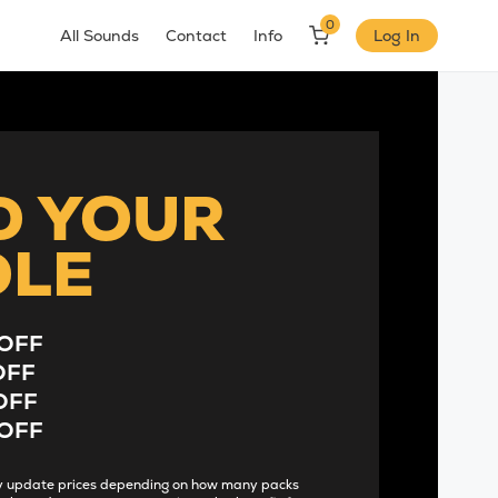
0
All Sounds
Contact
Info
Log In
D YOUR
DLE
OFF
OFF
OFF
OFF
lly update prices depending on how many packs