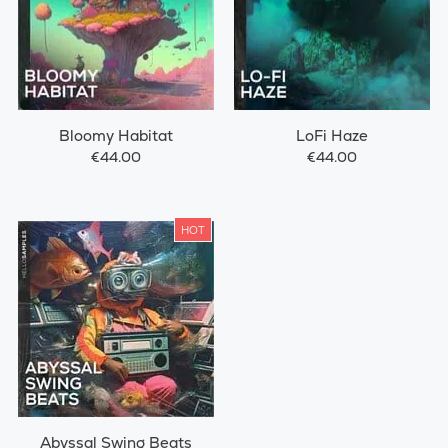
Bloomy Habitat
LoFi Haze
€44.00
€44.00
HOT
Abyssal Swing Beats