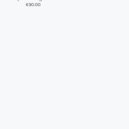
€30.00