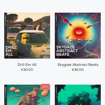
Drill Em All
Skygaze Abstract Beats
€30.00
€32.00
HOT