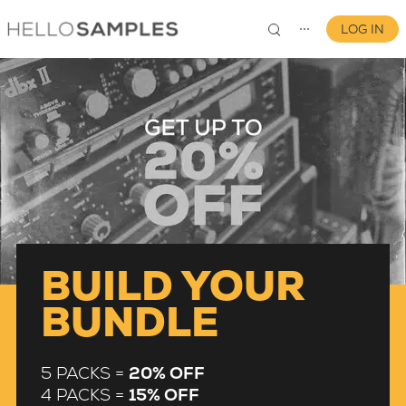
LOG IN
⋯
0
BUILD YOUR
BUNDLE
5 PACKS =
20% OFF
4 PACKS =
15% OFF