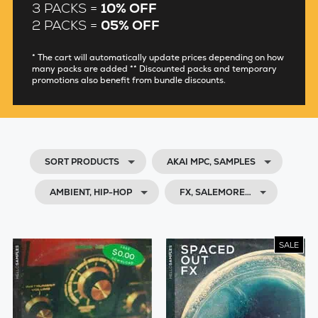
3 PACKS =
10% OFF
2 PACKS =
05% OFF
* The cart will automatically update prices depending on how
many packs are added ** Discounted packs and temporary
promotions also benefit from bundle discounts.
SORT PRODUCTS
AKAI MPC, SAMPLES
AMBIENT, HIP-HOP
FX, SALEMORE…
SALE