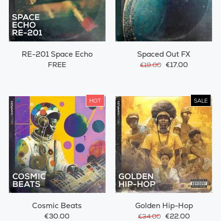
RE-201 Space Echo
Spaced Out FX
FREE
€17.00
€19.00
HOT
SALE
Cosmic Beats
Golden Hip-Hop
€30.00
€22.00
€34.00