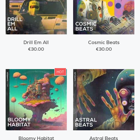
Drill Em All
Cosmic Beats
€30.00
€30.00
HOT
Bloomy Habitat
Astral Beats