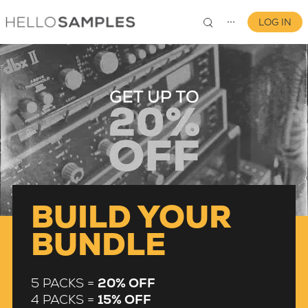
LOG IN
⋯
0
BUILD YOUR
BUNDLE
5 PACKS =
20% OFF
4 PACKS =
15% OFF