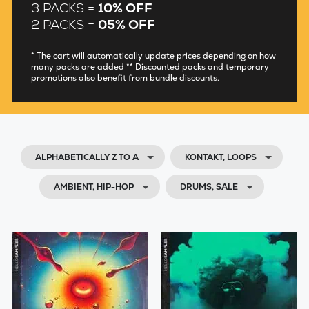
3 PACKS =
10% OFF
2 PACKS =
05% OFF
* The cart will automatically update prices depending on how
many packs are added ** Discounted packs and temporary
promotions also benefit from bundle discounts.
ALPHABETICALLY Z TO A
KONTAKT, LOOPS
AMBIENT, HIP-HOP
DRUMS, SALE