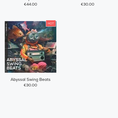
€44.00
€30.00
HOT
Abyssal Swing Beats
€30.00