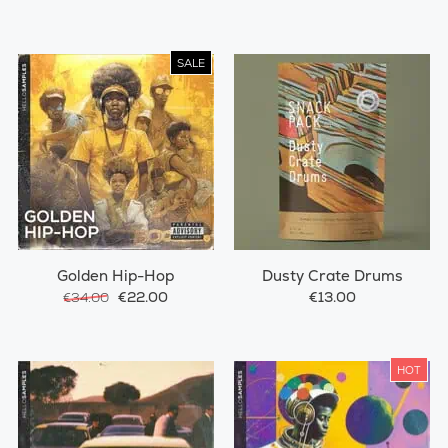
SALE
Golden Hip-Hop
Dusty Crate Drums
€22.00
€13.00
€34.00
HOT