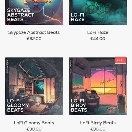
Skygaze Abstract Beats
LoFi Haze
€32.00
€44.00
HOT
LoFi Gloomy Beats
LoFi Birdy Beats
€30.00
€36.00