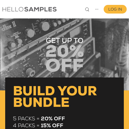
LOG IN
⋯
0
BUILD YOUR
BUNDLE
5 PACKS =
20% OFF
4 PACKS =
15% OFF