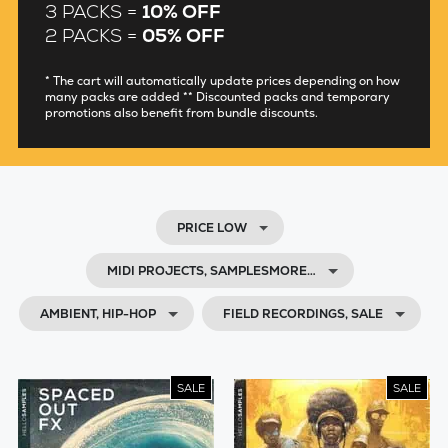
3 PACKS =
10% OFF
2 PACKS =
05% OFF
* The cart will automatically update prices depending on how
many packs are added ** Discounted packs and temporary
promotions also benefit from bundle discounts.
PRICE LOW
MIDI PROJECTS, SAMPLESMORE…
AMBIENT, HIP-HOP
FIELD RECORDINGS, SALE
SALE
SALE