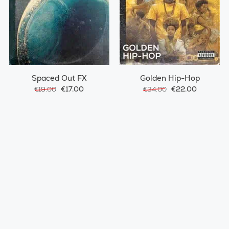
Spaced Out FX
Golden Hip-Hop
€17.00
€22.00
€19.00
€34.00