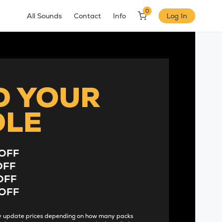
0
All Sounds
Contact
Info
Log In
D YOUR
DLE
OFF
OFF
OFF
OFF
lly update prices depending on how many packs