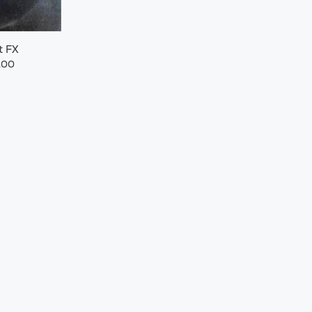
t FX
.00