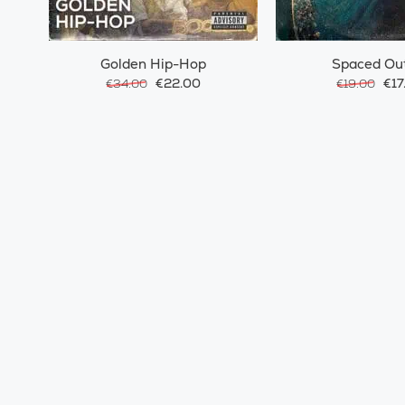
Golden Hip-Hop
Spaced Ou
€22.00
€17
€34.00
€19.00