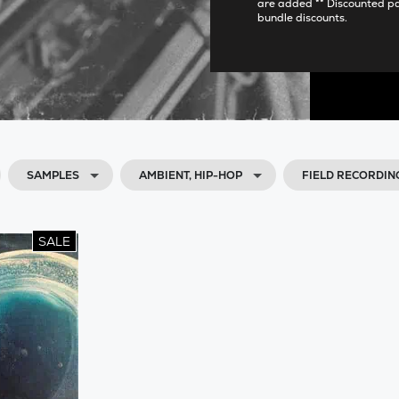
are added ** Discounted p
bundle discounts.
SAMPLES
AMBIENT, HIP-HOP
FIELD RECORDIN
SALE