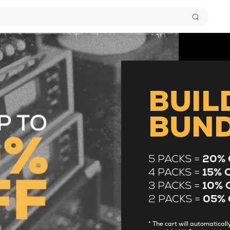
BUIL
BUN
5 PACKS =
20% 
4 PACKS =
15% 
3 PACKS =
10% 
2 PACKS =
05% 
* The cart will automatica