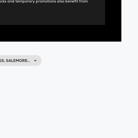
acks and temporary promotions also benefit from
GS, SALEMORE…