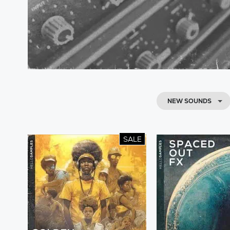
NEW SOUNDS
SALE