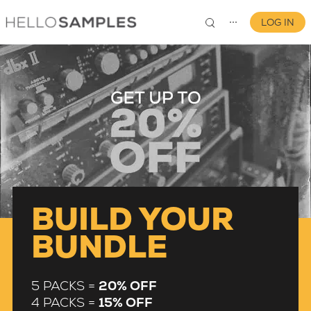
LOG IN
⋯
0
BUILD YOUR
BUNDLE
5 PACKS =
20% OFF
4 PACKS =
15% OFF