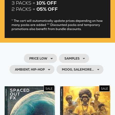
3 PACKS =
10% OFF
2 PACKS =
05% OFF
* The cart will automatically update prices depending on how
many packs are added ** Discounted packs and temporary
promotions also benefit from bundle discounts.
PRICE LOW
SAMPLES
AMBIENT, HIP-HOP
MOOG, SALEMORE…
SALE
SALE