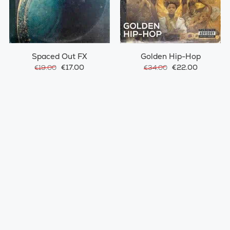
Spaced Out FX
Golden Hip-Hop
€17.00
€22.00
€19.00
€34.00