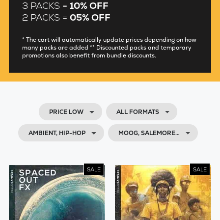
3 PACKS =
10% OFF
2 PACKS =
05% OFF
* The cart will automatically update prices depending on how
many packs are added ** Discounted packs and temporary
promotions also benefit from bundle discounts.
PRICE LOW
ALL FORMATS
AMBIENT, HIP-HOP
MOOG, SALEMORE…
SALE
SALE