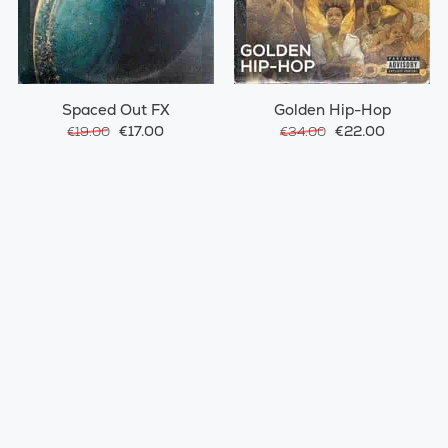
Spaced Out FX
Golden Hip-Hop
€17.00
€22.00
€19.00
€34.00