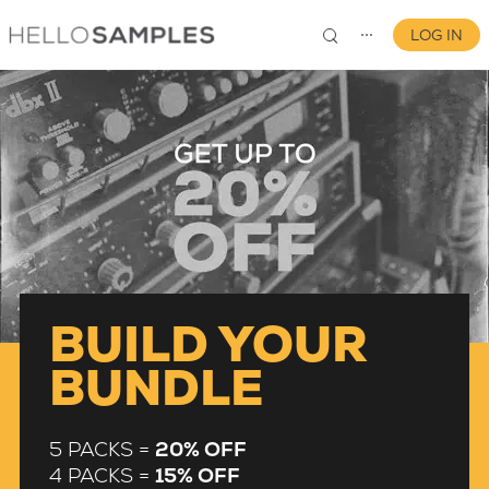
LOG IN
⋯
0
BUILD YOUR
BUNDLE
5 PACKS =
20% OFF
4 PACKS =
15% OFF