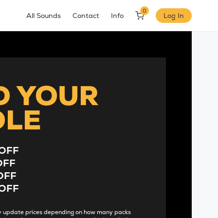
0
All Sounds
Contact
Info
Log In
D YOUR
DLE
OFF
OFF
OFF
OFF
lly update prices depending on how many packs