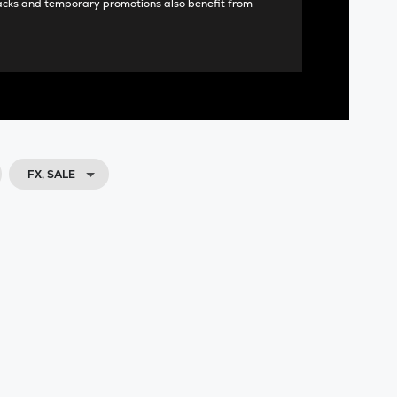
acks and temporary promotions also benefit from
FX, SALE