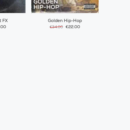
t FX
Golden Hip-Hop
.00
€22.00
€34.00