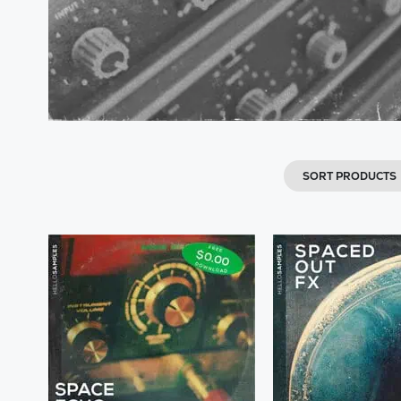
SORT PRODUCTS