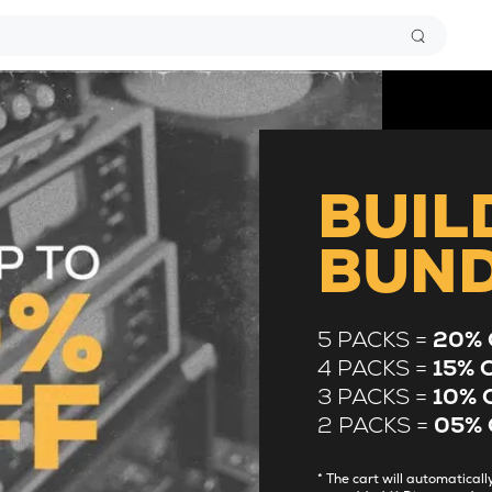
BUIL
BUN
5 PACKS =
20% 
4 PACKS =
15% 
3 PACKS =
10% 
2 PACKS =
05% 
* The cart will automatica