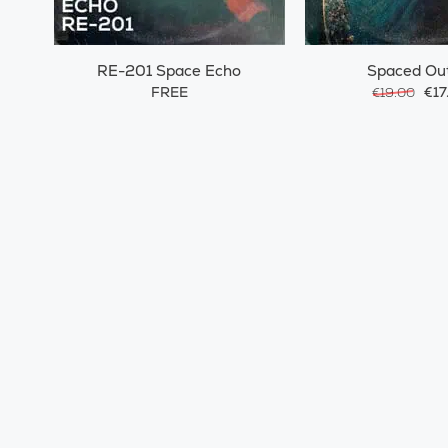
RE-201 Space Echo
Spaced Ou
FREE
€17
€19.00