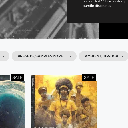
are added ** Discounted p
bundle discounts.
PRESETS, SAMPLESMORE…
AMBIENT, HIP-HOP
SALE
SALE