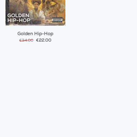
Golden Hip-Hop
€22.00
€34.00