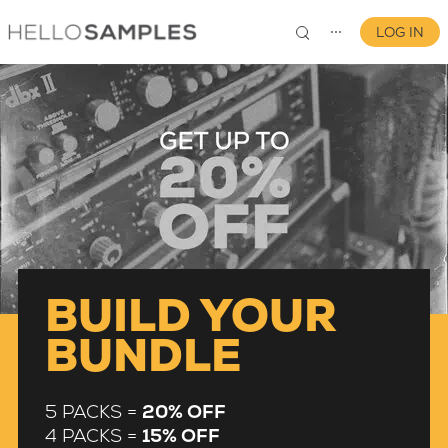
LOG IN
⋯
0
BUILD YOUR
BUNDLE
5 PACKS =
20% OFF
4 PACKS =
15% OFF