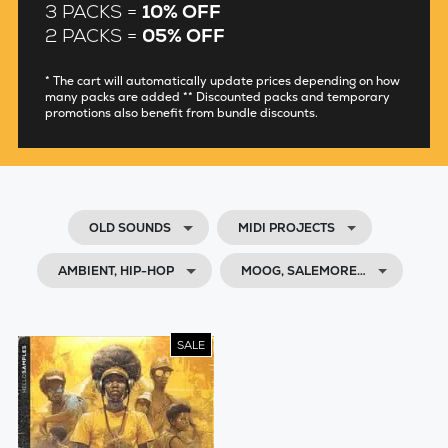
3 PACKS =
10% OFF
2 PACKS =
05% OFF
* The cart will automatically update prices depending on how
many packs are added ** Discounted packs and temporary
promotions also benefit from bundle discounts.
OLD SOUNDS
MIDI PROJECTS
AMBIENT, HIP-HOP
MOOG, SALEMORE…
SALE