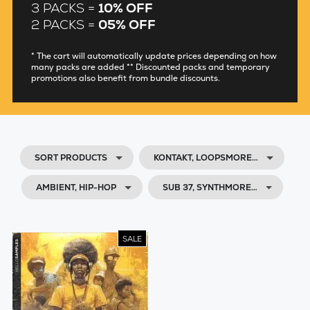
3 PACKS =
10% OFF
2 PACKS =
05% OFF
* The cart will automatically update prices depending on how
many packs are added ** Discounted packs and temporary
promotions also benefit from bundle discounts.
SORT PRODUCTS
KONTAKT, LOOPSMORE…
AMBIENT, HIP-HOP
SUB 37, SYNTHMORE…
SALE