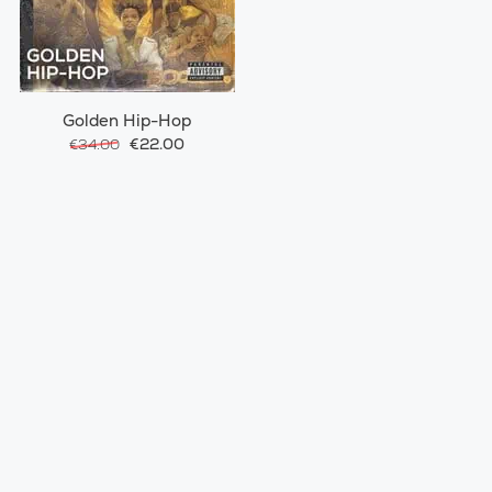
Golden Hip-Hop
€22.00
€34.00