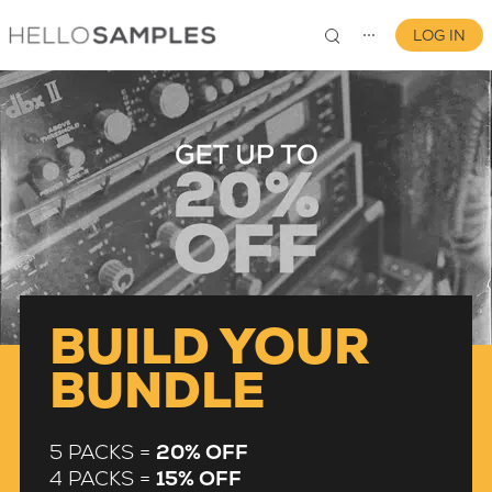
LOG IN
⋯
0
BUILD YOUR
BUNDLE
5 PACKS =
20% OFF
4 PACKS =
15% OFF