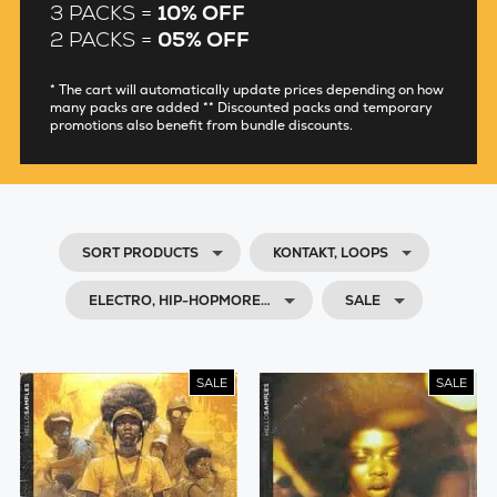
3 PACKS =
10% OFF
2 PACKS =
05% OFF
* The cart will automatically update prices depending on how
many packs are added ** Discounted packs and temporary
promotions also benefit from bundle discounts.
SORT PRODUCTS
KONTAKT, LOOPS
ELECTRO, HIP-HOPMORE…
SALE
SALE
SALE