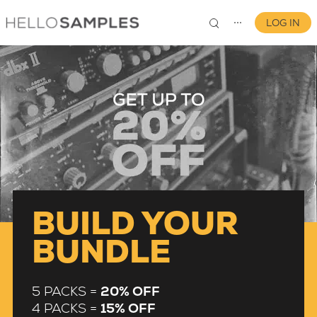
LOG IN
⋯
0
BUILD YOUR
BUNDLE
5 PACKS =
20% OFF
4 PACKS =
15% OFF