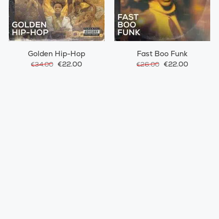
Golden Hip-Hop
Fast Boo Funk
€22.00
€22.00
€34.00
€26.00