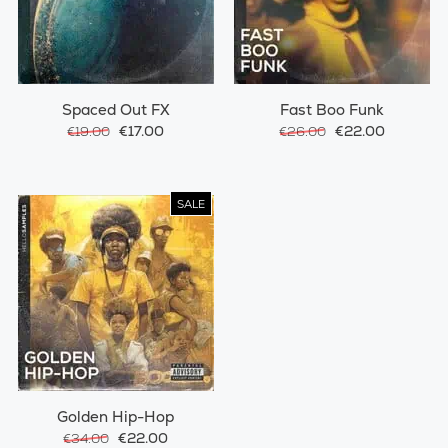
Spaced Out FX
Fast Boo Funk
€17.00
€22.00
€19.00
€26.00
SALE
Golden Hip-Hop
€22.00
€34.00