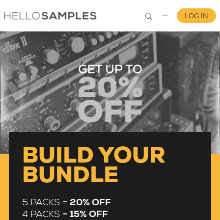
LOG IN
⋯
0
BUILD YOUR
BUNDLE
5 PACKS =
20% OFF
4 PACKS =
15% OFF