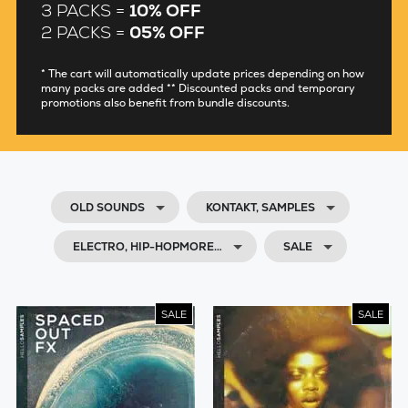
3 PACKS =
10% OFF
2 PACKS =
05% OFF
* The cart will automatically update prices depending on how
many packs are added ** Discounted packs and temporary
promotions also benefit from bundle discounts.
OLD SOUNDS
KONTAKT, SAMPLES
ELECTRO, HIP-HOPMORE…
SALE
SALE
SALE