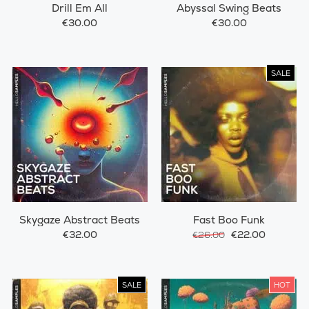
Drill Em All
Abyssal Swing Beats
€30.00
€30.00
SALE
Skygaze Abstract Beats
Fast Boo Funk
€32.00
€22.00
€26.00
SALE
HOT