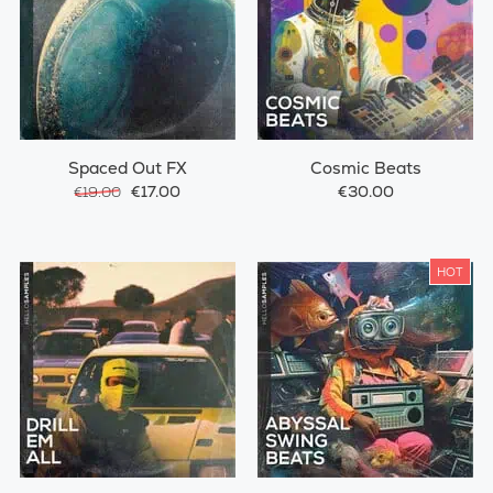
Spaced Out FX
Cosmic Beats
€17.00
€30.00
€19.00
HOT