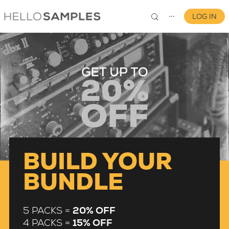
LOG IN
⋯
0
BUILD YOUR
BUNDLE
5 PACKS =
20% OFF
4 PACKS =
15% OFF