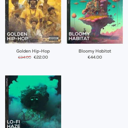
Golden Hip-Hop
Bloomy Habitat
€22.00
€44.00
€34.00