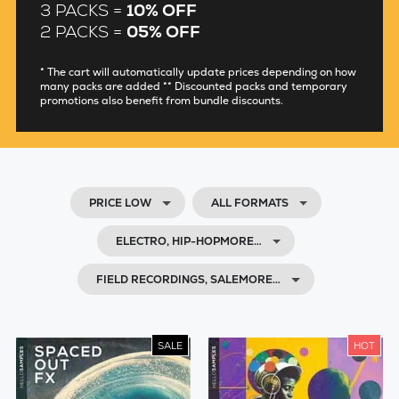
3 PACKS =
10% OFF
2 PACKS =
05% OFF
* The cart will automatically update prices depending on how
many packs are added ** Discounted packs and temporary
promotions also benefit from bundle discounts.
PRICE LOW
ALL FORMATS
ELECTRO, HIP-HOPMORE…
FIELD RECORDINGS, SALEMORE…
SALE
HOT