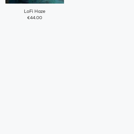
LoFi Haze
€44.00