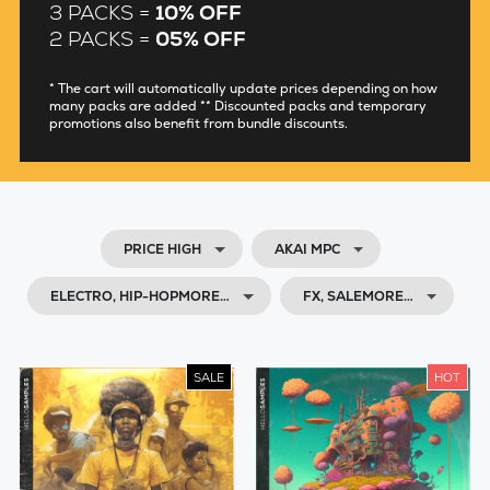
3 PACKS =
10% OFF
2 PACKS =
05% OFF
* The cart will automatically update prices depending on how
many packs are added ** Discounted packs and temporary
promotions also benefit from bundle discounts.
PRICE HIGH
AKAI MPC
ELECTRO, HIP-HOPMORE…
FX, SALEMORE…
SALE
HOT