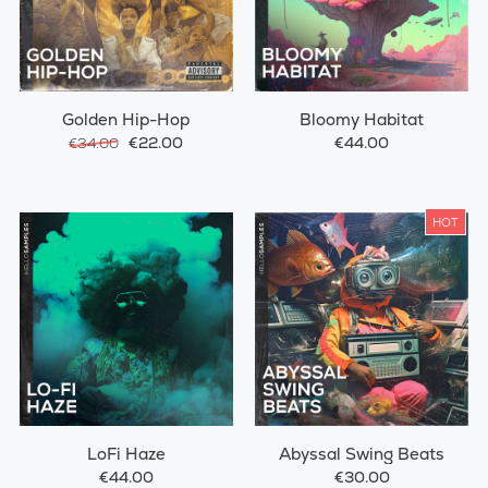
Golden Hip-Hop
Bloomy Habitat
€22.00
€44.00
€34.00
HOT
LoFi Haze
Abyssal Swing Beats
€44.00
€30.00