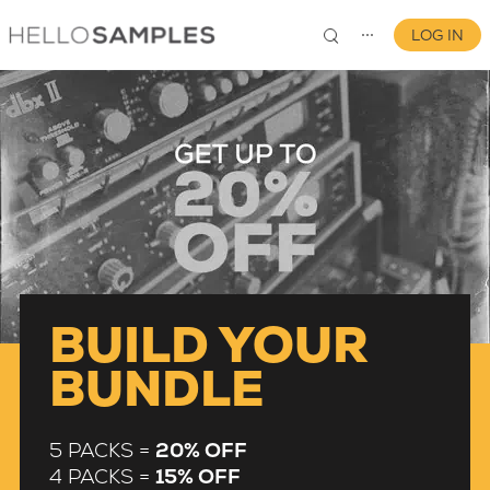
LOG IN
⋯
0
BUILD YOUR
BUNDLE
5 PACKS =
20% OFF
4 PACKS =
15% OFF